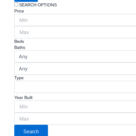
SEARCH OPTIONS
Price
Beds
Baths
Type
Year Built