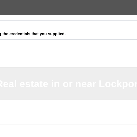
 the credentials that you supplied.
Real estate in or near Lockpor