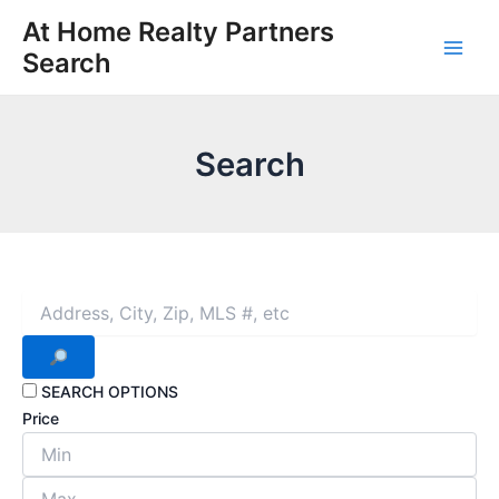
Skip
At Home Realty Partners
to
Search
Main
content
Men
Search
SEARCH OPTIONS
Price