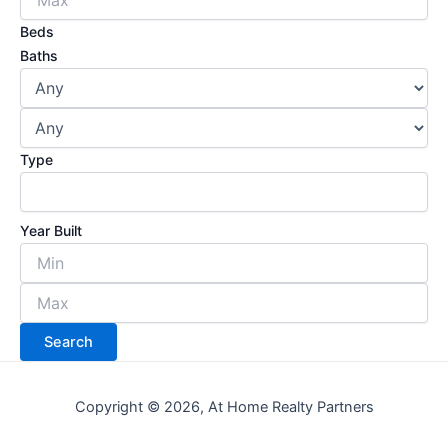
Beds
Baths
Type
Year Built
Copyright © 2026, At Home Realty Partners