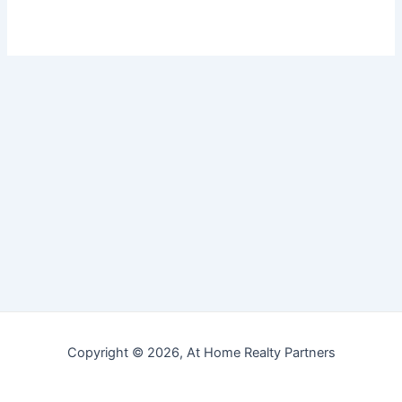
Copyright © 2026, At Home Realty Partners