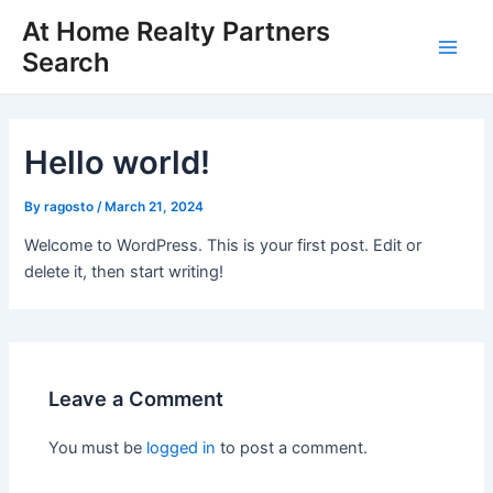
Skip
At Home Realty Partners
to
Search
Main
content
Men
Hello world!
By
ragosto
/
March 21, 2024
Welcome to WordPress. This is your first post. Edit or
delete it, then start writing!
Leave a Comment
You must be
logged in
to post a comment.